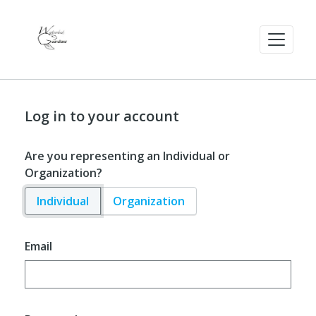
Log in to your account
Are you representing an Individual or
Organization?
Individual
Organization
Email