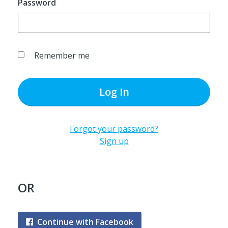
Password
Remember me
Log In
Forgot your password?
Sign up
OR
Continue with Facebook