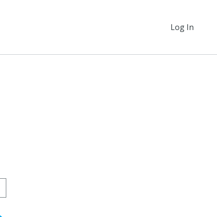
Log In