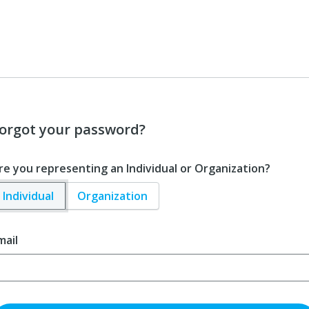
orgot your password?
re you representing an Individual or Organization?
Individual
Organization
mail