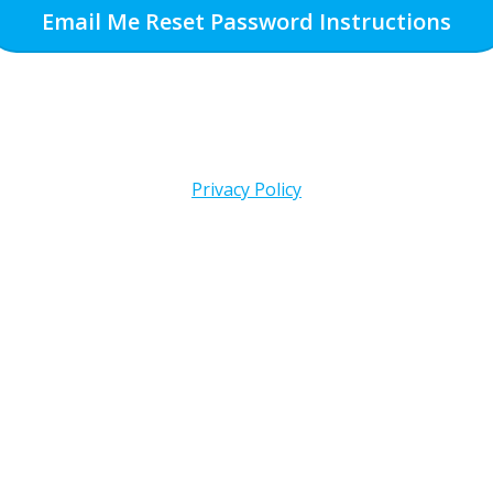
Email Me Reset Password Instructions
Privacy Policy