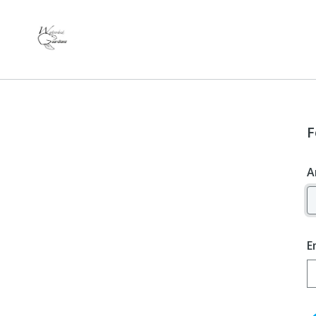
F
A
E