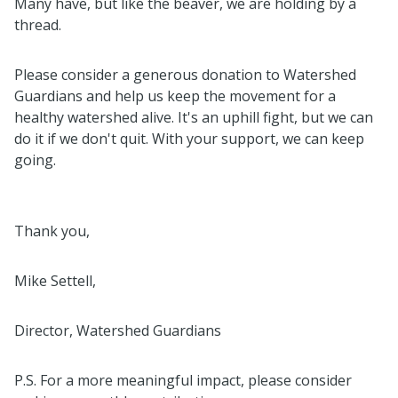
Many have, but like the beaver, we are holding by a
thread.
Please consider a generous donation to Watershed
Guardians and help us keep the movement for a
healthy watershed alive. It's an uphill fight, but we can
do it if we don't quit. With your support, we can keep
going.
Thank you,
Mike Settell,
Director, Watershed Guardians
P.S. For a more meaningful impact, please consider