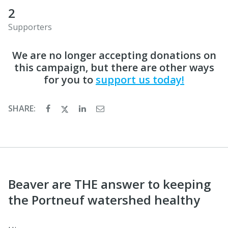
2
Supporters
We are no longer accepting donations on
this campaign, but there are other ways
for you to
support us today!
SHARE:
Beaver are THE answer to keeping
the Portneuf watershed healthy