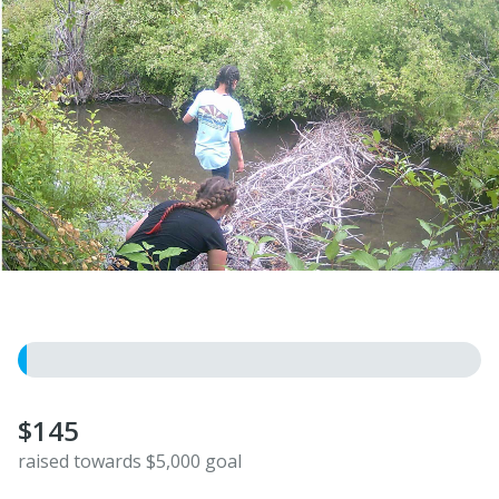
$145
raised towards $5,000 goal