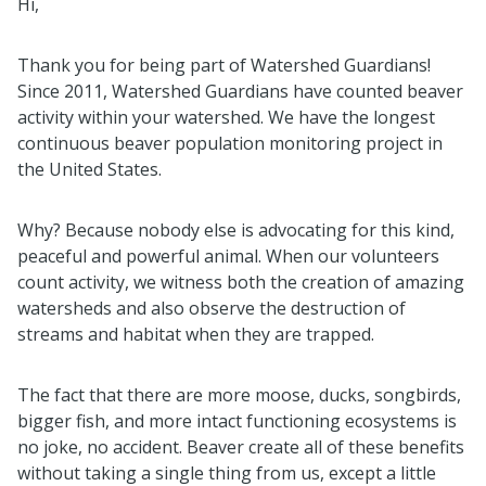
Hi,
Thank you for being part of Watershed Guardians!
Since 2011, Watershed Guardians have counted beaver
activity within your watershed. We have the longest
continuous beaver population monitoring project in
the United States.
Why? Because nobody else is advocating for this kind,
peaceful and powerful animal. When our volunteers
count activity, we witness both the creation of amazing
watersheds and also observe the destruction of
streams and habitat when they are trapped.
The fact that there are more moose, ducks, songbirds,
bigger fish, and more intact functioning ecosystems is
no joke, no accident. Beaver create all of these benefits
without taking a single thing from us, except a little