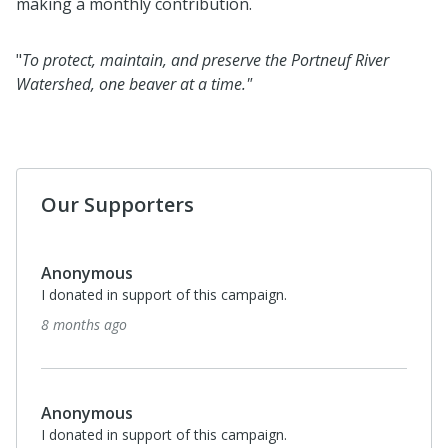
making a monthly contribution.
"
To protect, maintain, and preserve the Portneuf River
Watershed, one beaver at a time."
Our Supporters
Anonymous
I donated in support of this campaign.
8 months ago
Anonymous
I donated in support of this campaign.