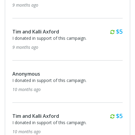
9 months ago
Month
$5
Tim and Kalli Axford
I donated in support of this campaign.
9 months ago
Anonymous
I donated in support of this campaign.
10 months ago
Month
$5
Tim and Kalli Axford
I donated in support of this campaign.
10 months ago