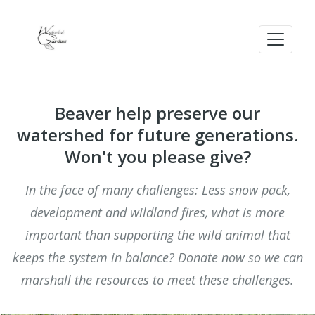
Beaver help preserve our
watershed for future generations.
Won't you please give?
In the face of many challenges: Less snow pack,
development and wildland fires, what is more
important than supporting the wild animal that
keeps the system in balance? Donate now so we can
marshall the resources to meet these challenges.