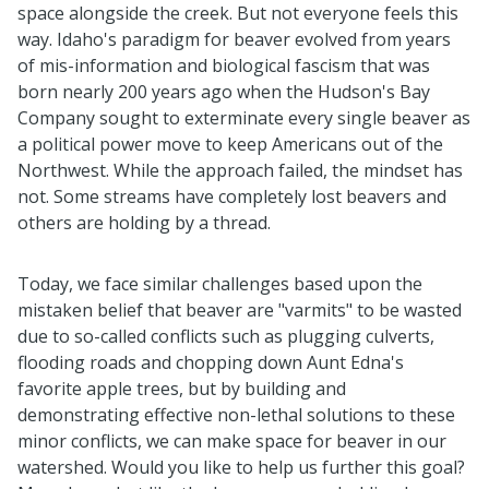
space alongside the creek. But not everyone feels this
way. Idaho's paradigm for beaver evolved from years
of mis-information and biological fascism that was
born nearly 200 years ago when the Hudson's Bay
Company sought to exterminate every single beaver as
a political power move to keep Americans out of the
Northwest. While the approach failed, the mindset has
not. Some streams have completely lost beavers and
others are holding by a thread.
Today, we face similar challenges based upon the
mistaken belief that beaver are "varmits" to be wasted
due to so-called conflicts such as plugging culverts,
flooding roads and chopping down Aunt Edna's
favorite apple trees, but by building and
demonstrating effective non-lethal solutions to these
minor conflicts, we can make space for beaver in our
watershed. Would you like to help us further this goal?