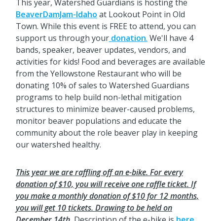
This year, Watershed Guardians is hosting the
BeaverDamJam-Idaho
at Lookout Point in Old
Town. While this event is FREE to attend, you can
support us through your
donation
.
We'll have 4
bands, speaker, beaver updates, vendors, and
activities for kids! Food and beverages are available
from the Yellowstone Restaurant who will be
donating 10% of sales to Watershed Guardians
programs to help build non-lethal mitigation
structures to minimize beaver-caused problems,
monitor beaver populations and educate the
community about the role beaver play in keeping
our watershed healthy.
This year we are raffling off an e-bike. For every
donation of $10, you will receive one raffle ticket. If
you make a monthly donation of $10 for 12 months,
you will get 10 tickets. Drawing to be held on
December 14th.
Description of the e-bike is
here.