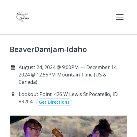
BeaverDamJam-Idaho
August 24, 2024 @ 9:00PM — December 14,
2024 @ 12:55PM Mountain Time (US &
Canada)
Lookout Point: 426 W Lewis St Pocatello, ID
83204
Get Directions