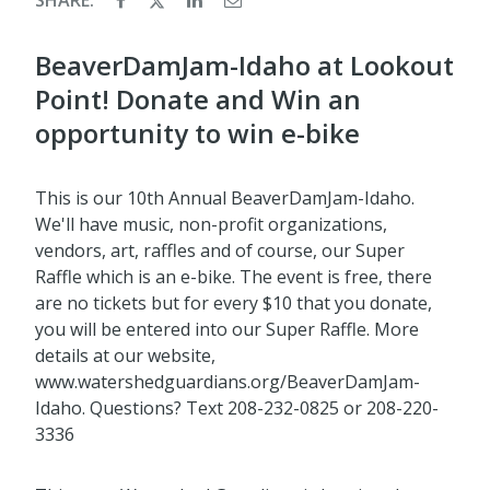
BeaverDamJam-Idaho at Lookout
Point! Donate and Win an
opportunity to win e-bike
This is our 10th Annual BeaverDamJam-Idaho.
We'll have music, non-profit organizations,
vendors, art, raffles and of course, our Super
Raffle which is an e-bike. The event is free, there
are no tickets but for every $10 that you donate,
you will be entered into our Super Raffle. More
details at our website,
www.watershedguardians.org/BeaverDamJam-
Idaho. Questions? Text 208-232-0825 or 208-220-
3336