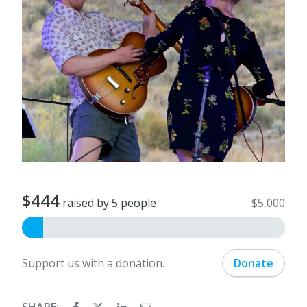
$444
raised by 5 people
$5,000
Support us with a donation.
Donate
SHARE: